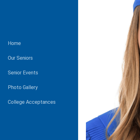
Home
Our Seniors
Senior Events
Photo Gallery
College Acceptances