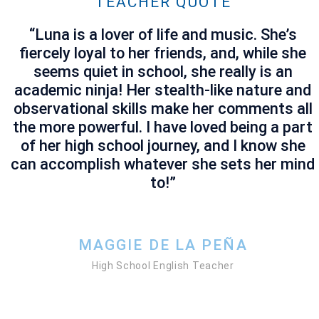
TEACHER QUOTE
“
Luna is a lover of life and music. She’s
fiercely loyal to her friends, and, while she
seems quiet in school, she really is an
academic ninja! Her stealth-like nature and
observational skills make her comments all
the more powerful. I have loved being a part
of her high school journey, and I know she
can accomplish whatever she sets her mind
to!”
MAGGIE DE LA PEÑA
High School English Teacher