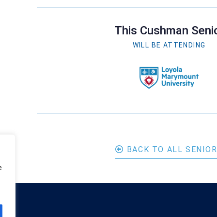
This Cushman Seni
WILL BE ATTENDING
BACK TO ALL SENIO
e