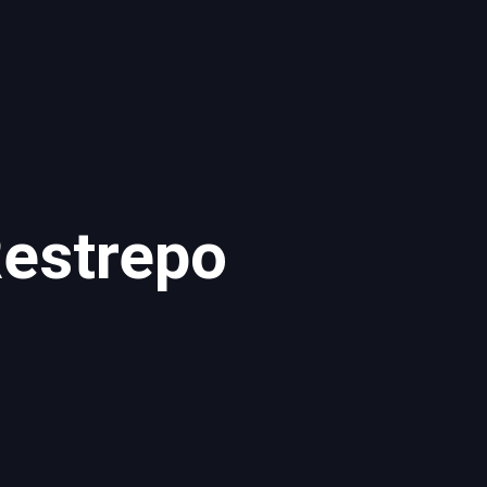
estrepo