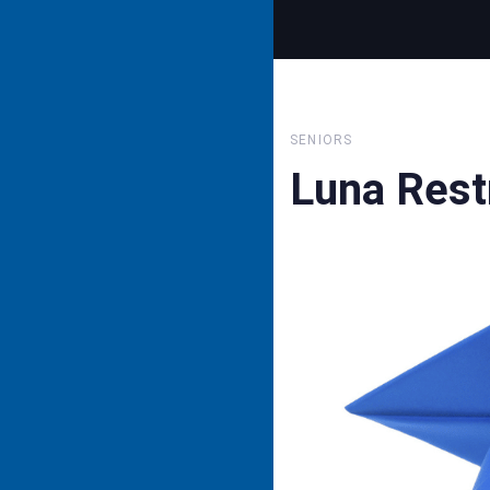
SENIORS
Luna Rest