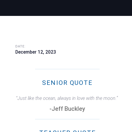
DATE:
December 12, 2023
SENIOR QUOTE
“Just like the ocean, always in love with the moon.”
-Jeff Buckley