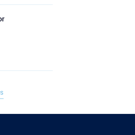
or
RS