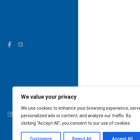
We value your privacy
We use cookies to enhance your browsing experience, serv
The Cushman School
personalized ads or content, and analyze our traffic. By
clicking "Accept All", you consent to our use of cookies.
Customize
Reject All
Accept All